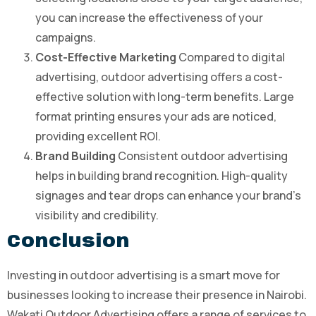
you can increase the effectiveness of your
campaigns.
Cost-Effective Marketing
Compared to digital
advertising, outdoor advertising offers a cost-
effective solution with long-term benefits. Large
format printing ensures your ads are noticed,
providing excellent ROI.
Brand Building
Consistent outdoor advertising
helps in building brand recognition. High-quality
signages and tear drops can enhance your brand’s
visibility and credibility.
Conclusion
Investing in outdoor advertising is a smart move for
businesses looking to increase their presence in Nairobi.
Wakati Outdoor Advertising offers a range of services to