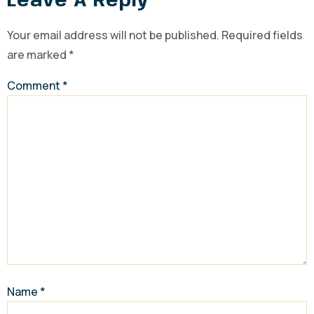
Leave A Reply
Your email address will not be published.
Required fields
are marked
*
Comment
*
Name
*