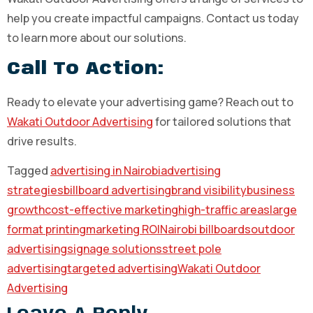
help you create impactful campaigns. Contact us today
to learn more about our solutions.
Call To Action:
Ready to elevate your advertising game? Reach out to
Wakati Outdoor Advertising
for tailored solutions that
drive results.
Tagged
advertising in Nairobi
advertising
strategies
billboard advertising
brand visibility
business
growth
cost-effective marketing
high-traffic areas
large
format printing
marketing ROI
Nairobi billboards
outdoor
advertising
signage solutions
street pole
advertising
targeted advertising
Wakati Outdoor
Advertising