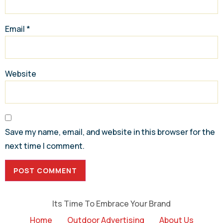
Email
*
Website
Save my name, email, and website in this browser for the
next time I comment.
Its Time To Embrace Your Brand
Home
Outdoor Advertising
About Us