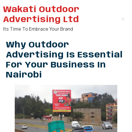
Wakati Outdoor
Advertising Ltd
Its Time To Embrace Your Brand
Why Outdoor
Advertising Is Essential
For Your Business In
Nairobi