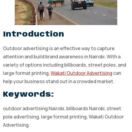
Introduction
Outdoor advertising is an effective way to capture
attention and build brand awareness in Nairobi. With a
variety of options including billboards, street poles, and
large format printing,
Wakati Outdoor Advertising
can
help your business stand out in a crowded market.
Keywords:
outdoor advertising Nairobi, billboards Nairobi, street
pole advertising, large format printing, Wakati Outdoor
Advertising.