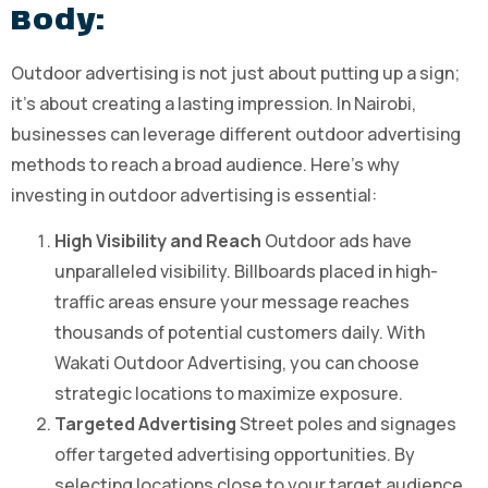
Body:
Outdoor advertising is not just about putting up a sign;
it’s about creating a lasting impression. In Nairobi,
businesses can leverage different outdoor advertising
methods to reach a broad audience. Here’s why
investing in outdoor advertising is essential:
High Visibility and Reach
Outdoor ads have
unparalleled visibility. Billboards placed in high-
traffic areas ensure your message reaches
thousands of potential customers daily. With
Wakati Outdoor Advertising, you can choose
strategic locations to maximize exposure.
Targeted Advertising
Street poles and signages
offer targeted advertising opportunities. By
selecting locations close to your target audience,