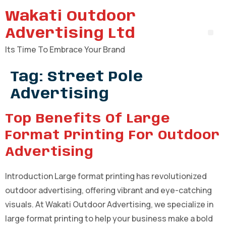
Wakati Outdoor
Advertising Ltd
Its Time To Embrace Your Brand
Tag:
Street Pole
Advertising
Top Benefits Of Large
Format Printing For Outdoor
Advertising
Introduction Large format printing has revolutionized
outdoor advertising, offering vibrant and eye-catching
visuals. At Wakati Outdoor Advertising, we specialize in
large format printing to help your business make a bold