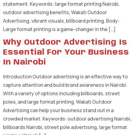
statement. Keywords: large format printing Nairobi,
outdoor advertising benefits, Wakati Outdoor
Advertising, vibrant visuals, billboard printing. Body:
Large format printing is a game-changer in the […]
Why Outdoor Advertising Is
Essential For Your Business
In Nairobi
Introduction Outdoor advertising is an effective way to
capture attention and build brand awareness in Nairobi.
With a variety of options including billboards, street
poles, and large format printing, Wakati Outdoor
Advertising can help your business stand out in a
crowded market. Keywords: outdoor advertising Nairobi,
billboards Nairobi, street pole advertising, large format